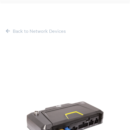
Back to Network Devices