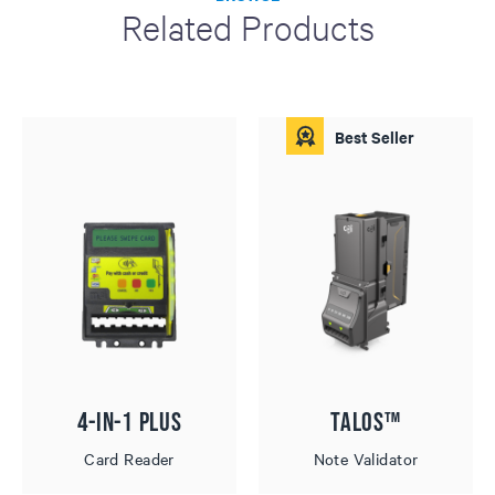
Related Products
Best Seller
4-in-1 Plus
Talos™
Card Reader
Note Validator