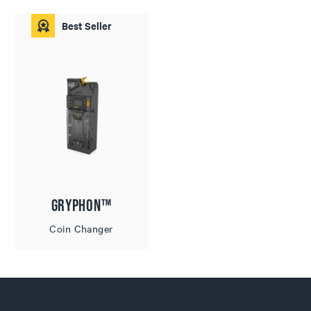
Best Seller
Gryphon™
Coin Changer