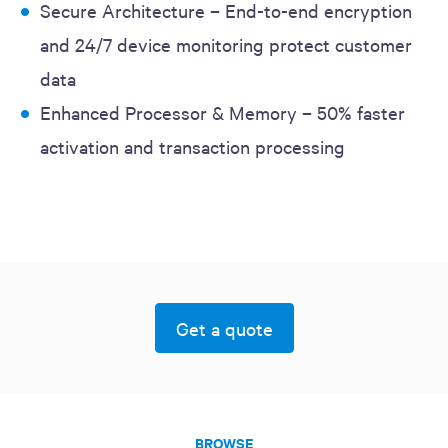
Secure Architecture – End-to-end encryption
and 24/7 device monitoring protect customer
data
Enhanced Processor & Memory – 50% faster
activation and transaction processing
Get a quote
BROWSE