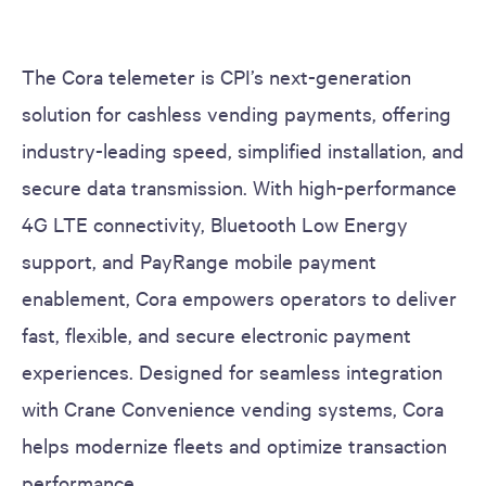
The Cora telemeter is CPI’s next-generation
solution for cashless vending payments, offering
industry-leading speed, simplified installation, and
secure data transmission. With high-performance
4G LTE connectivity, Bluetooth Low Energy
support, and PayRange mobile payment
enablement, Cora empowers operators to deliver
fast, flexible, and secure electronic payment
experiences. Designed for seamless integration
with Crane Convenience vending systems, Cora
helps modernize fleets and optimize transaction
performance.