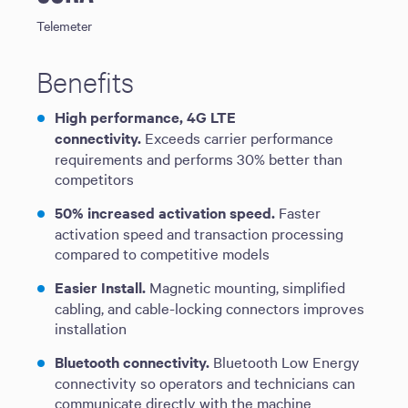
Telemeter
Benefits
High performance, 4G LTE
connectivity.
Exceeds carrier performance
requirements and performs 30% better than
competitors
50% increased activation speed.
Faster
activation speed and transaction processing
compared to competitive models
Easier Install.
Magnetic mounting, simplified
cabling, and cable-locking connectors improves
installation
Bluetooth connectivity.
Bluetooth Low Energy
connectivity so operators and technicians can
communicate directly with the machine