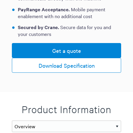
PayRange Acceptance.
Mobile payment
enablement with no additional cost
Secured by Crane.
Secure data for you and
your customers
Get a quote
Download Specification
Product Information