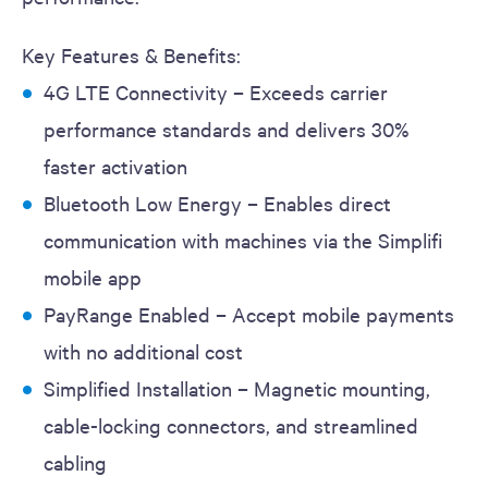
Key Features & Benefits:
4G LTE Connectivity – Exceeds carrier
performance standards and delivers 30%
faster activation
Bluetooth Low Energy – Enables direct
communication with machines via the Simplifi
mobile app
PayRange Enabled – Accept mobile payments
with no additional cost
Simplified Installation – Magnetic mounting,
cable-locking connectors, and streamlined
cabling