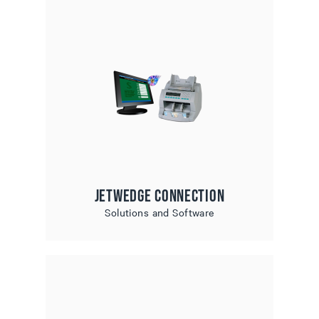
JetWedge Connection
Solutions and Software