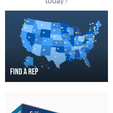
today?
FIND A REP