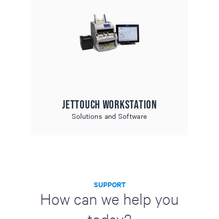
JetTouch Workstation
Solutions and Software
SUPPORT
How can we help you