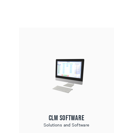
CLM Software
Solutions and Software