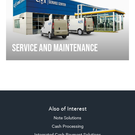
SERVICE AND MAINTENANCE
Also of Interest
Note Solutions
Cash Processing
Integrated Cash Payment Solutions