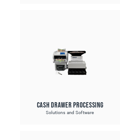
Cash Drawer Processing
Solutions and Software