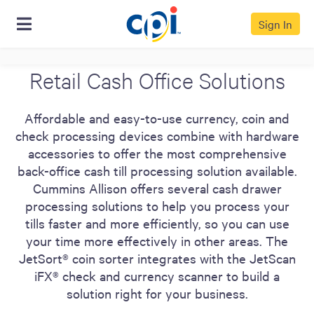
Sign In
Retail Cash Office Solutions
Affordable and easy-to-use currency, coin and
check processing devices combine with hardware
accessories to offer the most comprehensive
back-office cash till processing solution available.
Cummins Allison offers several cash drawer
processing solutions to help you process your
tills faster and more efficiently, so you can use
your time more effectively in other areas. The
JetSort® coin sorter integrates with the JetScan
iFX® check and currency scanner to build a
solution right for your business.