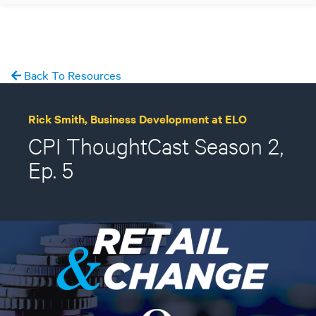
Back To Resources
Rick Smith, Business Development at ELO
CPI ThoughtCast Season 2,
Ep. 5