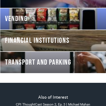
VENDING
FINANCIAL INSTITUTIONS
TRANSPORT AND PARKING
Also of Interest
CPI ThoughtCast Season 2, Ep. 3 | Michael Mahan