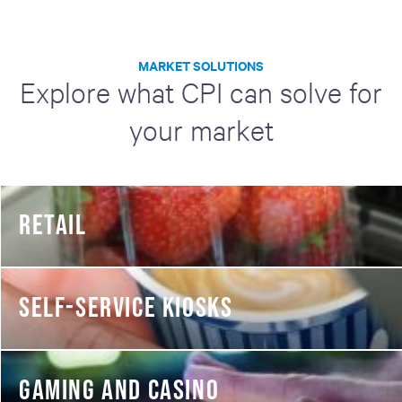
MARKET SOLUTIONS
Explore what CPI can solve for
your market
RETAIL
SELF-SERVICE KIOSKS
GAMING AND CASINO