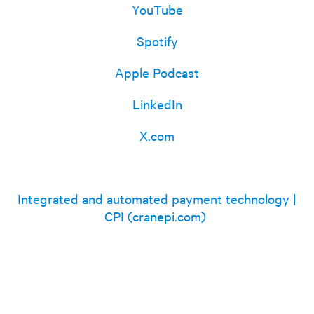
YouTube
Spotify
Apple Podcast
LinkedIn
X.com
Integrated and automated payment technology |
CPI (cranepi.com)