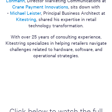
Lohmann
, Director Marketing Communications at
Crane Payment Innovations
, sits down with
-
Michael Leister
, Principal Business Architect at
Kitestring
, shared his expertise in retail
technology transformation.
With over 25 years of consulting experience,
Kitestring specializes in helping retailers navigate
challenges related to hardware, software, and
operational strategies.
Click below to watch the full