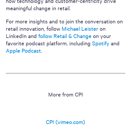
how technology and customer-centricity drive
meaningful change in retail.
For more insights and to join the conversation on
retail innovation, follow
Michael Leister
on
LinkedIn and
follow Retail & Change
on your
favorite podcast platform, including
Spotify
and
Apple Podcast
.
More from CPI
CPI (vimeo.com)