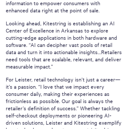
information to empower consumers with
enhanced data right at the point of sale.
Looking ahead, Kitestring is establishing an AI
Center of Excellence in Arkansas to explore
cutting-edge applications in both hardware and
software. “AI can decipher vast pools of retail
data and turn it into actionable insights…Retailers
need tools that are scalable, relevant, and deliver
measurable impact.”
For Leister, retail technology isn’t just a career—
it’s a passion. “I love that we impact every
consumer daily, making their experiences as
frictionless as possible. Our goal is always the
retailer’s definition of success.” Whether tackling
self-checkout deployments or pioneering AI-
driven solutions, Leister and Kitestring exemplify