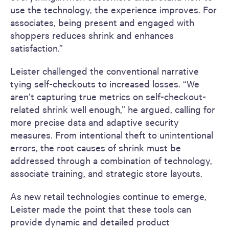
use the technology, the experience improves. For
associates, being present and engaged with
shoppers reduces shrink and enhances
satisfaction.”
Leister challenged the conventional narrative
tying self-checkouts to increased losses. “We
aren’t capturing true metrics on self-checkout-
related shrink well enough,” he argued, calling for
more precise data and adaptive security
measures. From intentional theft to unintentional
errors, the root causes of shrink must be
addressed through a combination of technology,
associate training, and strategic store layouts.
As new retail technologies continue to emerge,
Leister made the point that these tools can
provide dynamic and detailed product