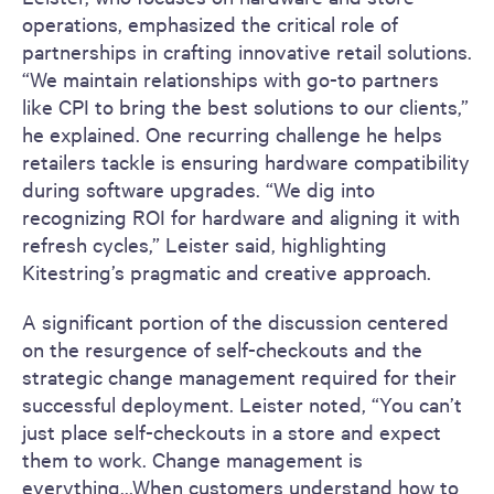
operations, emphasized the critical role of
partnerships in crafting innovative retail solutions.
“We maintain relationships with go-to partners
like CPI to bring the best solutions to our clients,”
he explained. One recurring challenge he helps
retailers tackle is ensuring hardware compatibility
during software upgrades. “We dig into
recognizing ROI for hardware and aligning it with
refresh cycles,” Leister said, highlighting
Kitestring’s pragmatic and creative approach.
A significant portion of the discussion centered
on the resurgence of self-checkouts and the
strategic change management required for their
successful deployment. Leister noted, “You can’t
just place self-checkouts in a store and expect
them to work. Change management is
everything…When customers understand how to