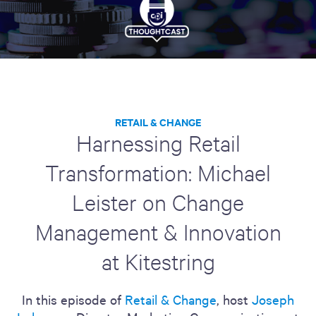
RETAIL & CHANGE
Harnessing Retail
Transformation: Michael
Leister on Change
Management & Innovation
at Kitestring
In this episode of
Retail & Change
, host
Joseph