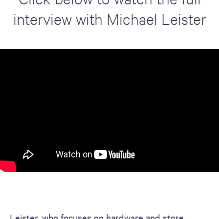
interview with Michael Leister
Leister, who focuses on hardware and store