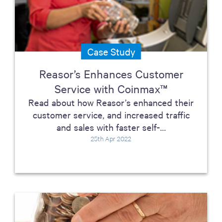
Case Study
Reasor’s Enhances Customer
Service with Coinmax™
Read about how Reasor’s enhanced their
customer service, and increased traffic
and sales with faster self-...
25th Apr 2022