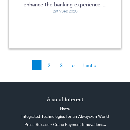
enhance the banking experience. ...
29th Sep 2020
Current page
1
Page
2
Page
3
Next page
››
Last page
Last »
Pagination
Also of Interest
News
Integrated Technologies for an Always-on World
Press Release - Crane Payment Innovations...