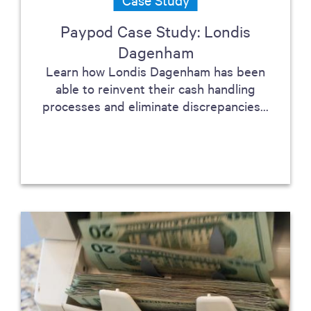
Paypod Case Study: Londis
Dagenham
Learn how Londis Dagenham has been
able to reinvent their cash handling
processes and eliminate discrepancies...