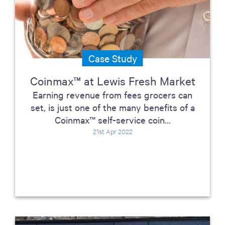
Case Study
Coinmax™ at Lewis Fresh Market
Earning revenue from fees grocers can
set, is just one of the many benefits of a
Coinmax™ self-service coin...
21st Apr 2022