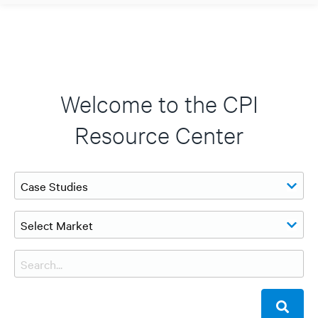
Welcome to the CPI
Resource Center