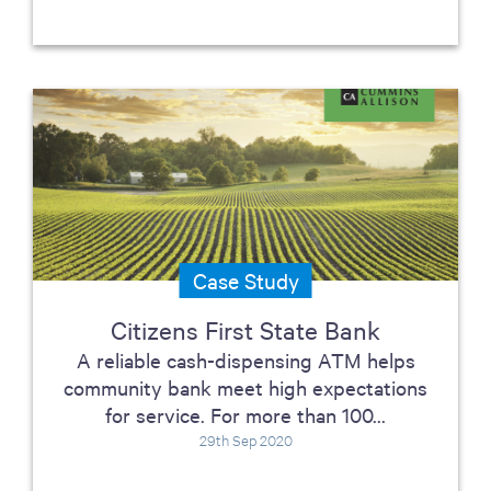
Case Study
Citizens First State Bank
A reliable cash-dispensing ATM helps
community bank meet high expectations
for service. For more than 100...
29th Sep 2020