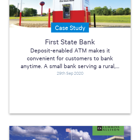
Case Study
First State Bank
Deposit-enabled ATM makes it
convenient for customers to bank
anytime. A small bank serving a rural,...
29th Sep 2020