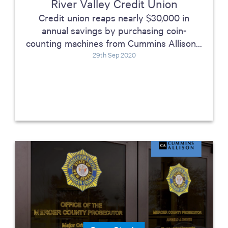
River Valley Credit Union
Credit union reaps nearly $30,000 in
annual savings by purchasing coin-
counting machines from Cummins Allison...
29th Sep 2020