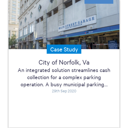
Case Study
City of Norfolk, Va
An integrated solution streamlines cash
collection for a complex parking
operation. A busy municipal parking...
29th Sep 2020