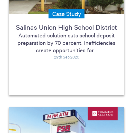
Case Study
Salinas Union High School District
Automated solution cuts school deposit
preparation by 70 percent. Inefficiencies
create opportunities for...
29th Sep 2020