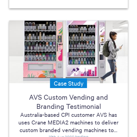
Case Study
AVS Custom Vending and
Branding Testimonial
Australia-based CPI customer AVS has
uses Crane MEDIA2 machines to deliver
custom branded vending machines to...
Vending
18th Aug 2021