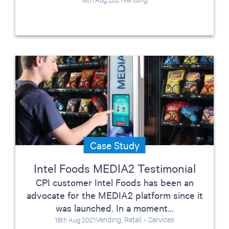
Case Study
Intel Foods MEDIA2 Testimonial
CPI customer Intel Foods has been an
advocate for the MEDIA2 platform since it
was launched. In a moment...
Vending, Retail - Services
18th Aug 2021