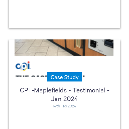
Case Study
CPI -Maplefields - Testimonial -
Jan 2024
14th Feb 2024