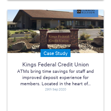
Case Study
Kings Federal Credit Union
ATMs bring time savings for staff and
improved deposit experience for
members. Located in the heart of...
29th Sep 2020