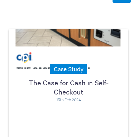
Case Study
The Case for Cash in Self-
Checkout
15th Feb 2024