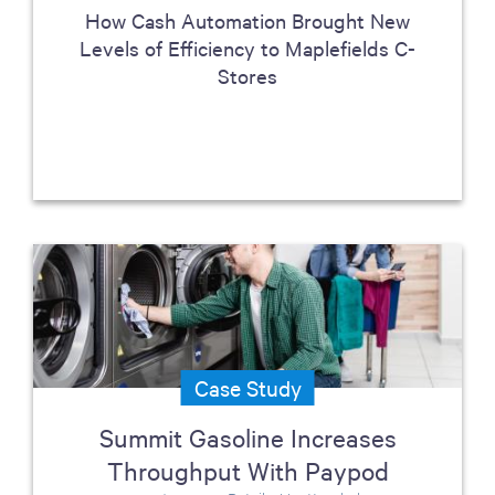
How Cash Automation Brought New
Levels of Efficiency to Maplefields C-
Stores
Case Study
Summit Gasoline Increases
Throughput With Paypod