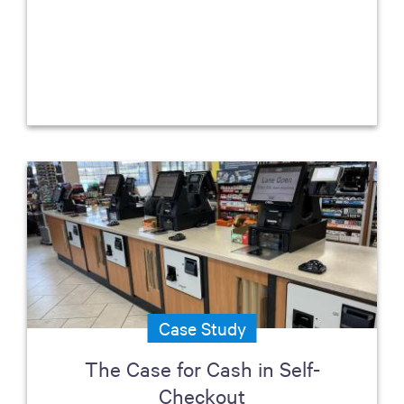
Case Study
The Case for Cash in Self-
Checkout