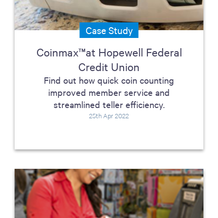
Case Study
Coinmax™at Hopewell Federal
Credit Union
Find out how quick coin counting
improved member service and
streamlined teller efficiency.
25th Apr 2022