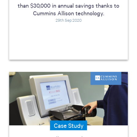
than $30,000 in annual savings thanks to
Cummins Allison technology.
29th Sep 2020
Case Study