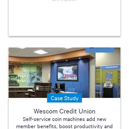
Case Study
Wescom Credit Union
Self-service coin machines add new
member benefits, boost productivity and