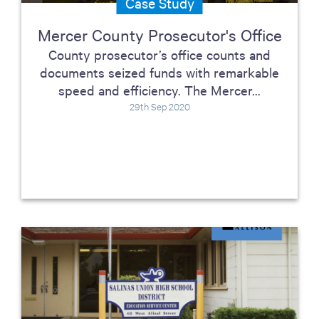
Case Study
Mercer County Prosecutor's Office
County prosecutor’s office counts and
documents seized funds with remarkable
speed and efficiency. The Mercer...
29th Sep 2020