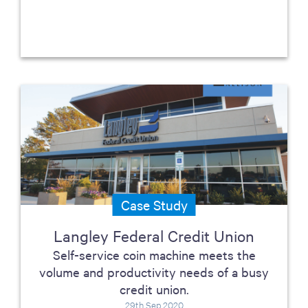
Case Study
Langley Federal Credit Union
Self-service coin machine meets the
volume and productivity needs of a busy
credit union.
29th Sep 2020