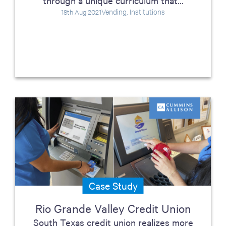
through a unique curriculum that...
Vending, Institutions
18th Aug 2021
Case Study
Rio Grande Valley Credit Union
South Texas credit union realizes more