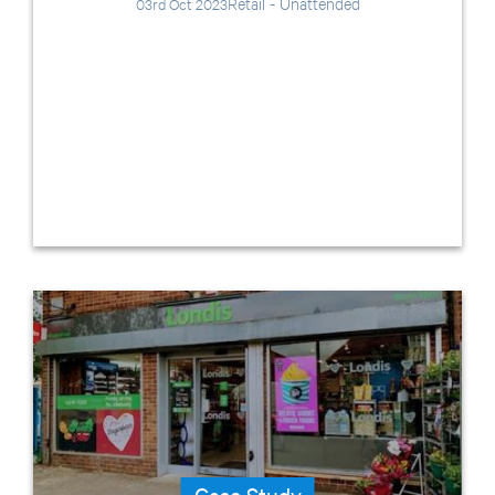
Retail - Unattended
03rd Oct 2023
Case Study