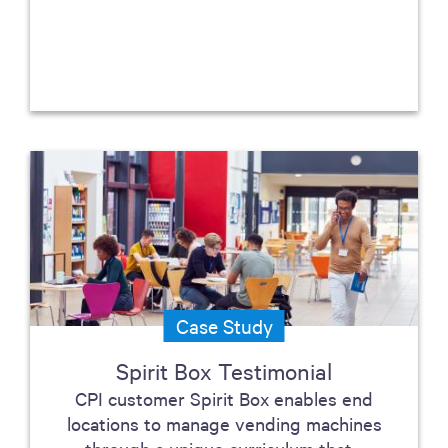
Case Study
Spirit Box Testimonial
CPI customer Spirit Box enables end
locations to manage vending machines