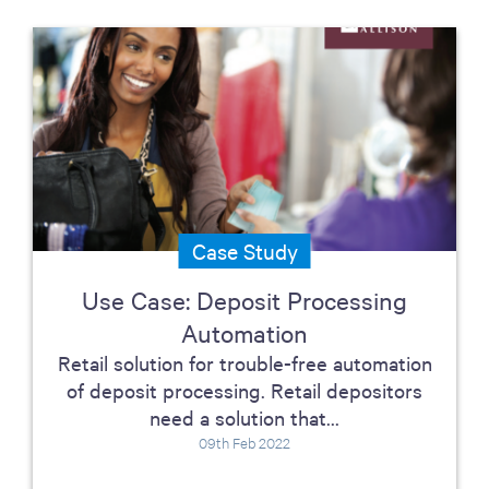
Case Study
Use Case: Deposit Processing
Automation
Retail solution for trouble-free automation
of deposit processing. Retail depositors
need a solution that...
09th Feb 2022