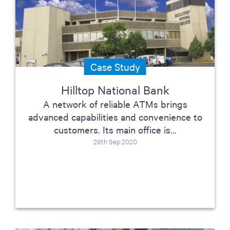
Case Study
Hilltop National Bank
A network of reliable ATMs brings
advanced capabilities and convenience to
customers. Its main office is...
29th Sep 2020