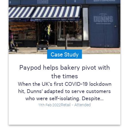
Case Study
Paypod helps bakery pivot with
the times
When the UK’s first COVID-19 lockdown
hit, Dunns' adapted to serve customers
who were self-isolating. Despite...
Retail - Attended
11th Feb 2022