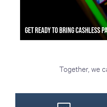
GET READY TO BRING CASHLESS P
Together, we ca