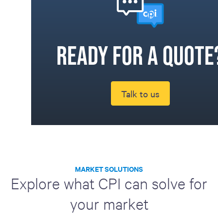
Ready for a quote
Talk to us
MARKET SOLUTIONS
Explore what CPI can solve for
your market