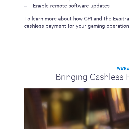
‒ Enable remote software updates
To learn more about how CPI and the Easitra
cashless payment for your gaming operation,
WE'RE
Bringing Cashless 