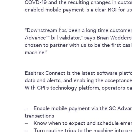
COVD-19 and the resulting changes in custo
enabled mobile payment is a clear ROI for us 
“Downstream has been a long time customer 
Advance™ bill validator,” says Brian Wedder
chosen to partner with us to be the first ca
machine.”
Easitrax Connect is the latest software plat
data and alerts, and enabling the acceptanc
With CPI’s technology platform, operators ca
‒ Enable mobile payment via the SC Advance 
transactions
‒ Know when to expect and schedule eme
‒ Turn routine trips to the machine into p