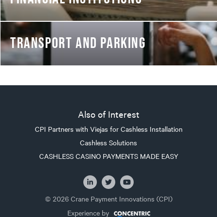
TRANSPORT AND PARKING
Also of Interest
CPI Partners with Viejas for Cashless Installation
Cashless Solutions
CASHLESS CASINO PAYMENTS MADE EASY
© 2026 Crane Payment Innovations (CPI)
Experience by