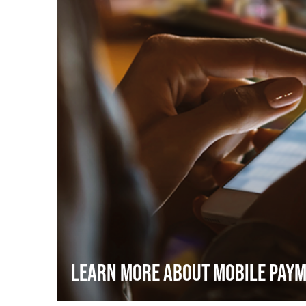
LEARN MORE ABOUT MOBILE PAYM