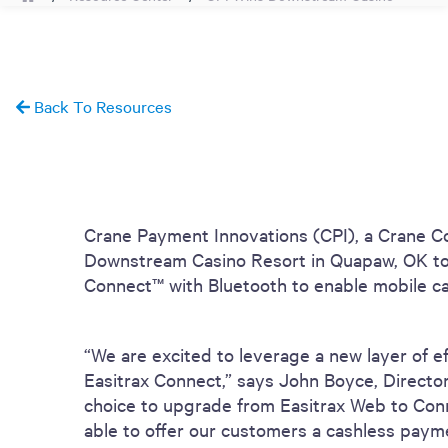
Back To Resources
Crane Payment Innovations (CPI), a Crane Co
Downstream Casino Resort in Quapaw, OK to 
Connect™ with Bluetooth to enable mobile c
“We are excited to leverage a new layer of e
Easitrax Connect,” says John Boyce, Directo
choice to upgrade from Easitrax Web to Conn
able to offer our customers a cashless payme