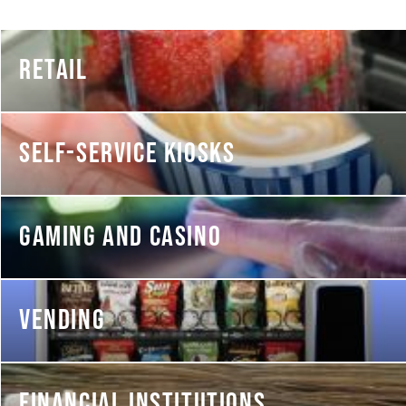
RETAIL
SELF-SERVICE KIOSKS
GAMING AND CASINO
VENDING
FINANCIAL INSTITUTIONS