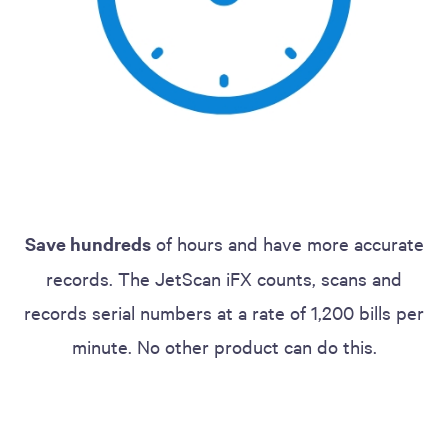
Save hundreds
of hours and have more accurate
records. The JetScan iFX counts, scans and
records serial numbers at a rate of 1,200 bills per
minute. No other product can do this.