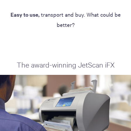
Easy to use,
transport and buy. What could be
better?
The award-winning JetScan iFX