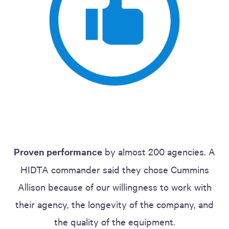
Proven performance
by almost 200 agencies. A
HIDTA commander said they chose Cummins
Allison because of our willingness to work with
their agency, the longevity of the company, and
the quality of the equipment.