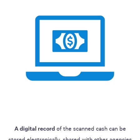
A digital record
of the scanned cash can be
stored electronically, shared with other agencies