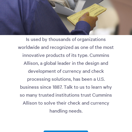
Is used by thousands of organizations
worldwide and recognized as one of the most
innovative products of its type. Cummins
Allison, a global leader in the design and
development of currency and check
processing solutions, has been a U.S.
business since 1887. Talk to us to learn why
so many trusted institutions trust Cummins
Allison to solve their check and currency
handling needs.