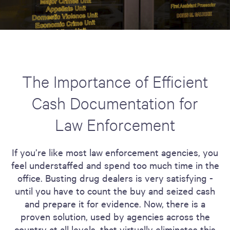
The Importance of Efficient
Cash Documentation for
Law Enforcement
If you’re like most law enforcement agencies, you
feel understaffed and spend too much time in the
office. Busting drug dealers is very satisfying -
until you have to count the buy and seized cash
and prepare it for evidence. Now, there is a
proven solution, used by agencies across the
country at all levels, that virtually eliminates this