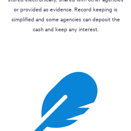
or provided as evidence. Record keeping is
simplified and some agencies can deposit the
cash and keep any interest.