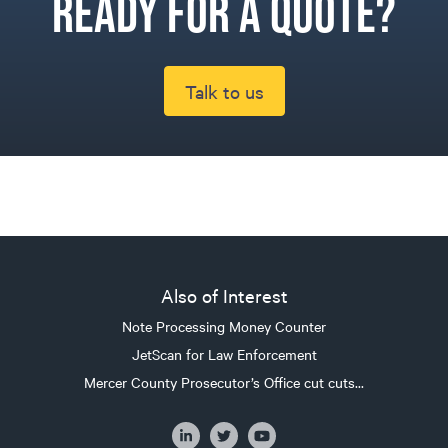
Ready for a quote?
Talk to us
Also of Interest
Note Processing Money Counter
JetScan for Law Enforcement
Mercer County Prosecutor’s Office cut cuts...