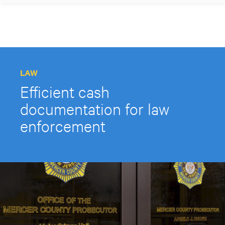
LAW
Efficient cash
documentation for law
enforcement