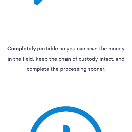
Completely portable
so you can scan the money
in the field, keep the chain of custody intact, and
complete the processing sooner.