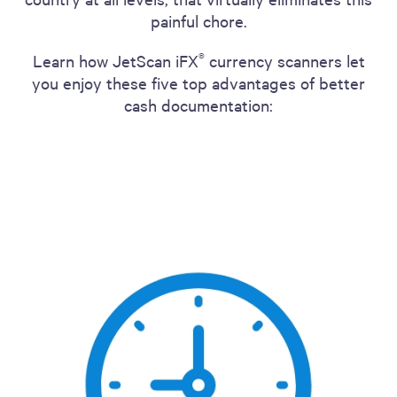
painful chore.
®
Learn how JetScan iFX
currency scanners let
you enjoy these five top advantages of better
cash documentation: