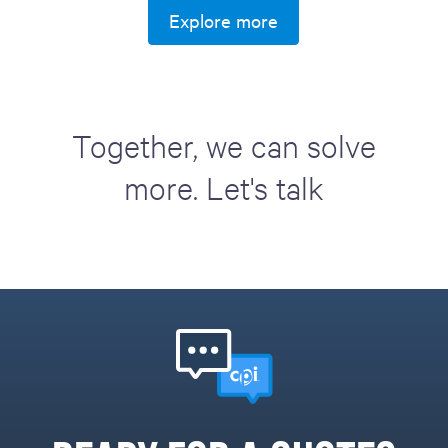
Explore more
Together, we can solve
more. Let's talk