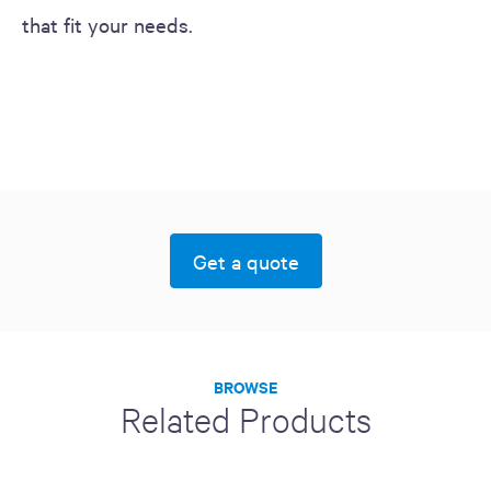
that fit your needs.
Get a quote
BROWSE
Related Products