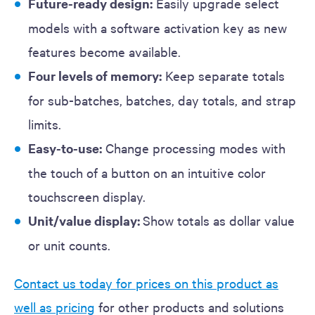
Future-ready design:
Easily upgrade select
models with a software activation key as new
features become available.
Four levels of memory:
Keep separate totals
for sub-batches, batches, day totals, and strap
limits.
Easy-to-use:
Change processing modes with
the touch of a button on an intuitive color
touchscreen display.
Unit/value display:
Show totals as dollar value
or unit counts.
Contact us today for prices on this product as
well as pricing
for other products and solutions