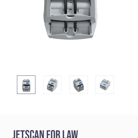
JetScan for Law