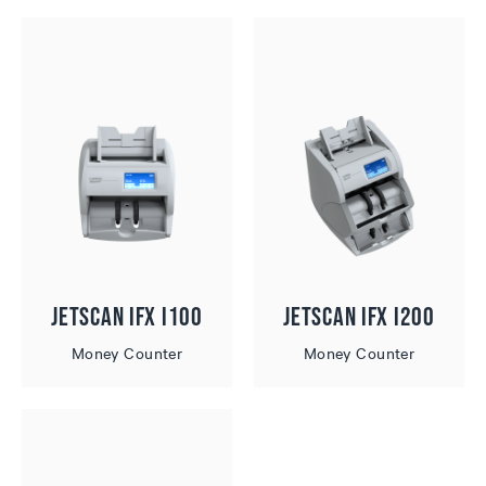
JetScan iFX i100
JetScan iFX i200
Money Counter
Money Counter