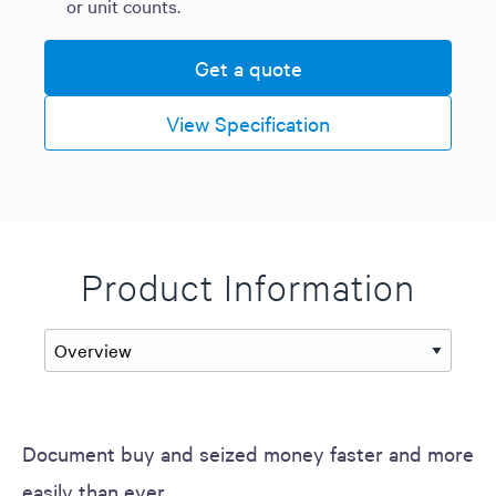
or unit counts.
Get a quote
View Specification
Product Information
Document buy and seized money faster and more
easily than ever.