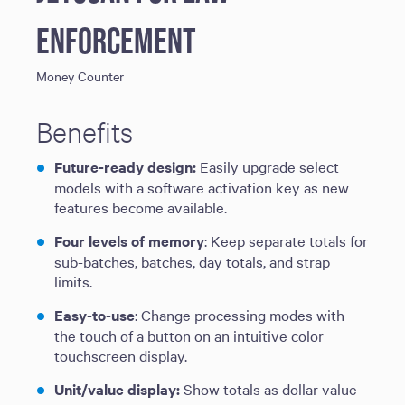
Enforcement
Money Counter
Benefits
Future-ready design:
Easily upgrade select
models with a software activation key as new
features become available.
Four levels of memory
: Keep separate totals for
sub-batches, batches, day totals, and strap
limits.
Easy-to-use
: Change processing modes with
the touch of a button on an intuitive color
touchscreen display.
Unit/value display:
Show totals as dollar value