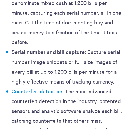
denominate mixed cash at 1,200 bills per
minute, capturing each serial number, all in one
pass. Cut the time of documenting buy and
seized money to a fraction of the time it took
before.
Serial number and bill capture:
Capture serial
number image snippets or full-size images of
every bill at up to 1,200 bills per minute for a
highly effective means of tracking currency.
Counterfeit detection:
The most advanced
counterfeit detection in the industry, patented
sensors and analytic software analyze each bill,
catching counterfeits that others miss.