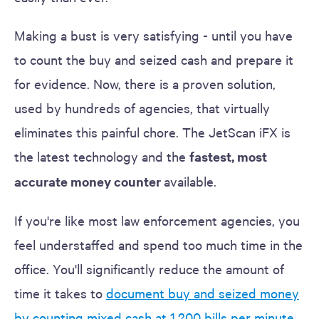
Making a bust is very satisfying - until you have
to count the buy and seized cash and prepare it
for evidence. Now, there is a proven solution,
used by hundreds of agencies, that virtually
eliminates this painful chore. The JetScan iFX is
the latest technology and the
fastest, most
accurate money counter
available.
If you're like most law enforcement agencies, you
feel understaffed and spend too much time in the
office. You'll significantly reduce the amount of
time it takes to
document buy and seized money
by counting mixed cash at 1,200 bills per minute
,