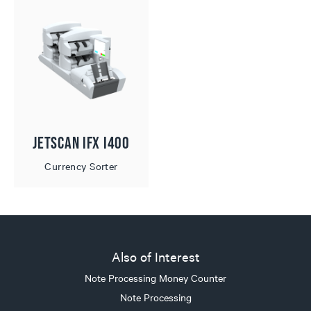
JetScan iFX i400
Currency Sorter
Also of Interest
Note Processing Money Counter
Note Processing