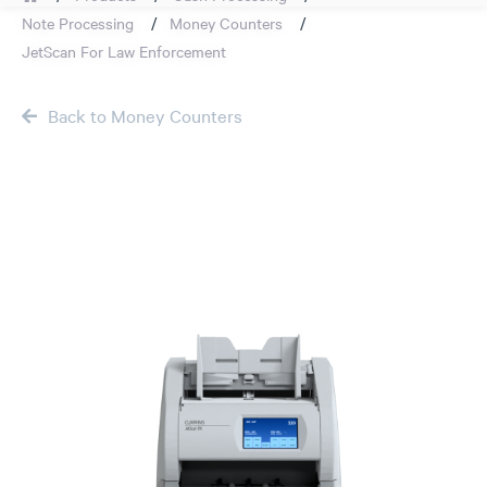
Note Processing
Money Counters
JetScan For Law Enforcement
Back to Money Counters