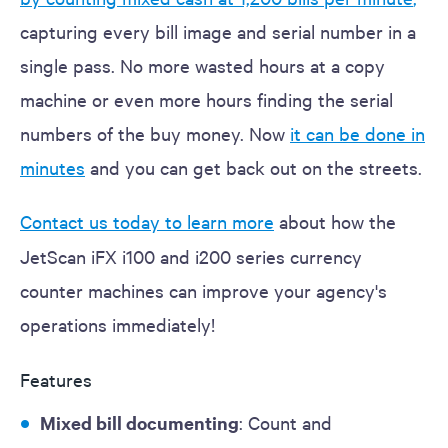
capturing every bill image and serial number in a
single pass. No more wasted hours at a copy
machine or even more hours finding the serial
numbers of the buy money. Now
it can be done in
minutes
and you can get back out on the streets.
Contact us today to learn more
about how the
JetScan iFX i100 and i200 series currency
counter machines can improve your agency's
operations immediately!
Features
Mixed bill documenting
: Count and