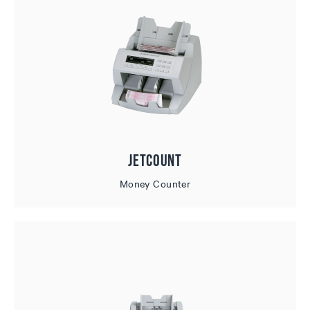
JetCount
Money Counter