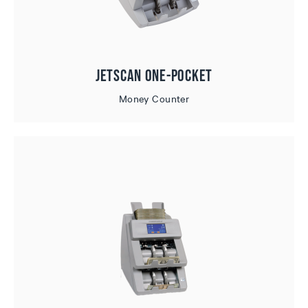
JetScan One-Pocket
Money Counter