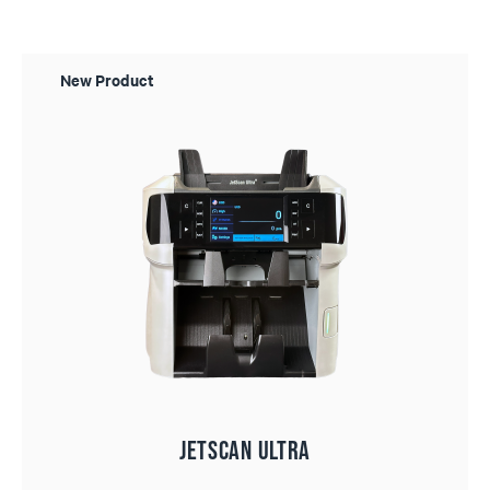
New Product
JetScan ULTRA