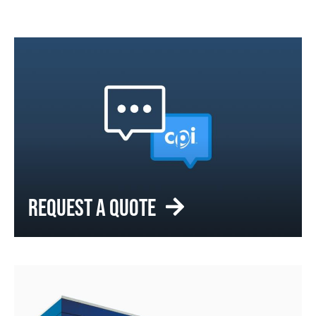
REQUEST A QUOTE