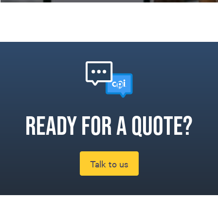
Ready for a quote?
Talk to us