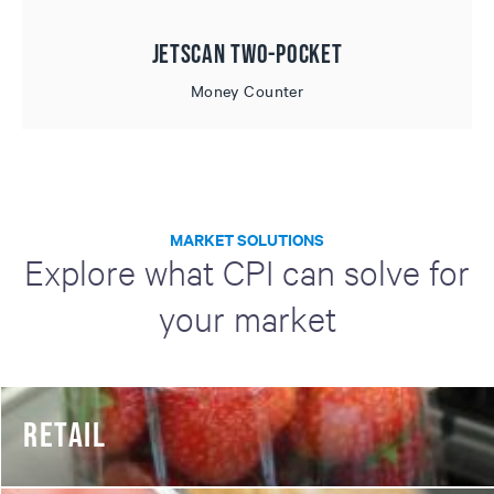
JetScan Two-Pocket
Money Counter
MARKET SOLUTIONS
Explore what CPI can solve for
your market
RETAIL