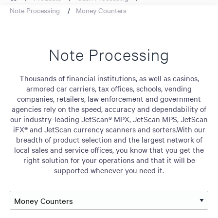
Note Processing
Money Counters
Note Processing
Thousands of financial institutions, as well as casinos,
armored car carriers, tax offices, schools, vending
companies, retailers, law enforcement and government
agencies rely on the speed, accuracy and dependability of
our industry-leading JetScan® MPX, JetScan MPS, JetScan
iFX® and JetScan currency scanners and sorters.With our
breadth of product selection and the largest network of
local sales and service offices, you know that you get the
right solution for your operations and that it will be
supported whenever you need it.