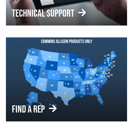
TECHNICAL SUPPORT
FIND A REP