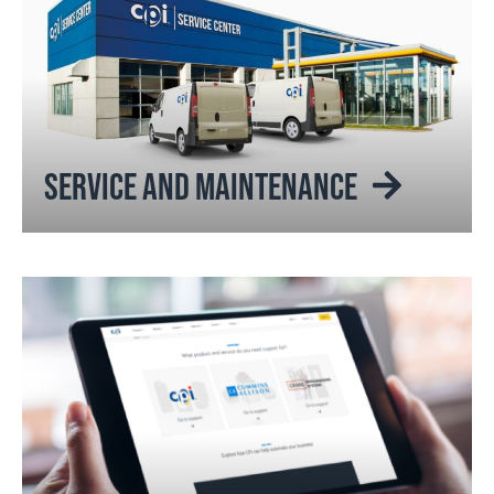
SERVICE AND MAINTENANCE