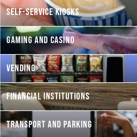
SELF-SERVICE KIOSKS
GAMING AND CASINO
VENDING
FINANCIAL INSTITUTIONS
TRANSPORT AND PARKING