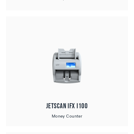
JetScan iFX i100
Money Counter