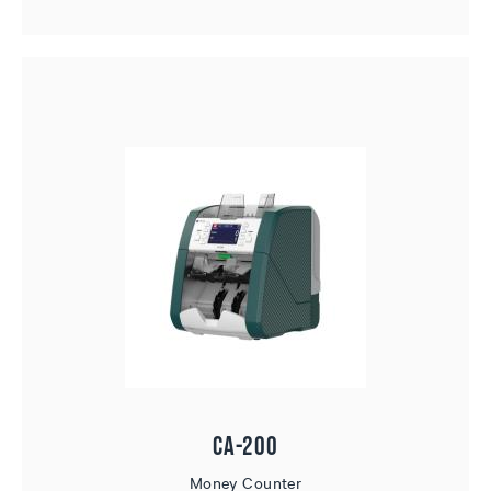
CA-200
Money Counter