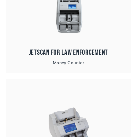
JetScan for Law Enforcement
Money Counter