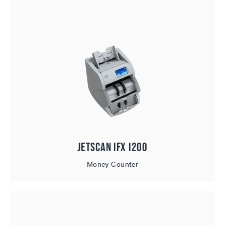
JetScan iFX i200
Money Counter