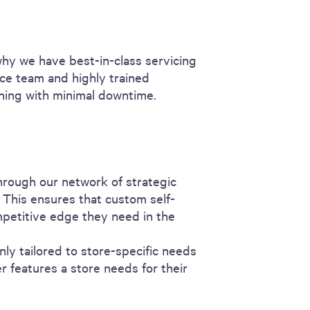
why we have best-in-class servicing
ce team and highly trained
unning with minimal downtime.
hrough our network of strategic
 This ensures that custom self-
mpetitive edge they need in the
nly tailored to store-specific needs
r features a store needs for their