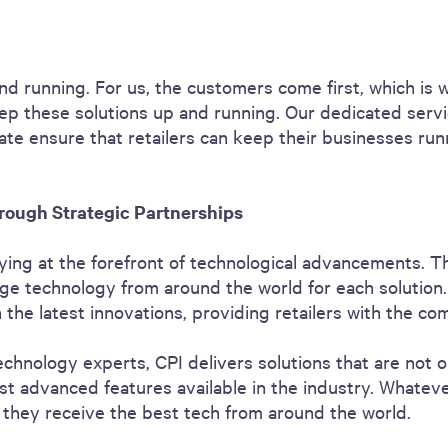
nd running. For us, the customers come first, which is 
ep these solutions up and running. Our dedicated servi
 rate ensure that retailers can keep their businesses r
rough Strategic Partnerships
ying at the forefront of technological advancements. T
ge technology from around the world for each solution.
the latest innovations, providing retailers with the co
echnology experts, CPI delivers solutions that are not o
t advanced features available in the industry. Whateve
 they receive the best tech from around the world.