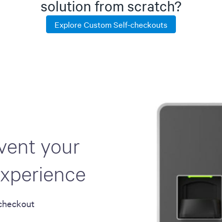
solution from scratch?
Explore Custom Self-checkouts
nvent your
xperience
-checkout