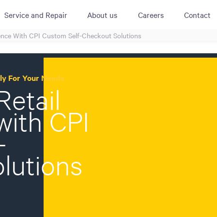
Service and Repair
About us
Careers
Contact
ience With CPI Custom Self-Checkout Solutions
ACTIVE
QUICK LINK
RESOURCES
heckout
Cummins All
News
lly For Your Needs
urator
Retail
Crane
Case Studies
Coffee Demo
Merchandisi
Events
with CPI
Systems
White Papers
Paypod Rese
-
ISO 9001
CPI Training
lutions