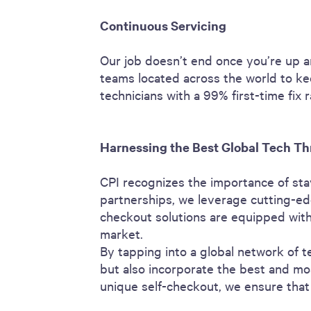
Continuous Servicing
Our job doesn’t end once you’re up a
teams located across the world to ke
technicians with a 99% first-time fix
Harnessing the Best Global Tech Th
CPI recognizes the importance of sta
partnerships, we leverage cutting-ed
checkout solutions are equipped with 
market.
By tapping into a global network of t
but also incorporate the best and mos
unique self-checkout, we ensure that