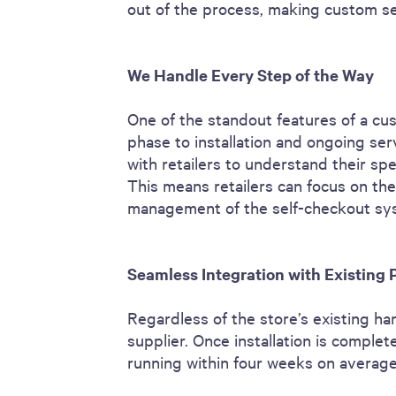
out of the process, making custom se
We Handle Every Step of the Way
One of the standout features of a cus
phase to installation and ongoing ser
with retailers to understand their spe
This means retailers can focus on thei
management of the self-checkout sy
Seamless Integration with Existing
Regardless of the store’s existing h
supplier. Once installation is comple
running within four weeks on averag