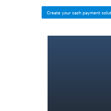
Create your cash payment solu