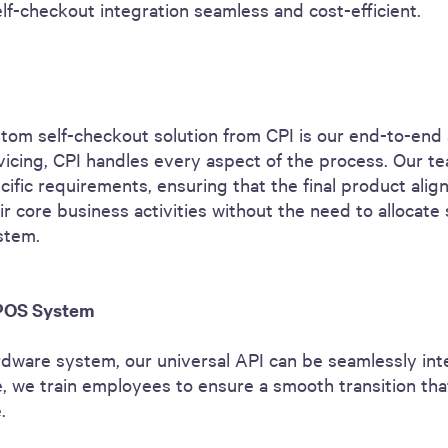
lf-checkout integration seamless and cost-efficient.
tom self-checkout solution from CPI is our end-to-end 
vicing, CPI handles every aspect of the process. Our te
cific requirements, ensuring that the final product alig
r core business activities without the need to allocate 
stem.
 POS System
ardware system, our universal API can be seamlessly i
te, we train employees to ensure a smooth transition th
e.