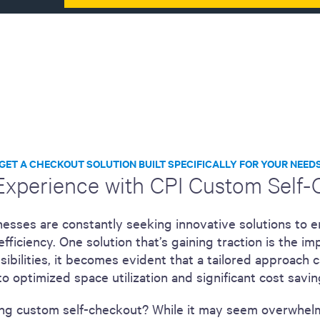
GET A CHECKOUT SOLUTION BUILT SPECIFICALLY FOR YOUR NEED
 Experience with CPI Custom Self
inesses are constantly seeking innovative solutions to
fficiency. One solution that’s gaining traction is the 
sibilities, it becomes evident that a tailored approach 
o optimized space utilization and significant cost savin
ing custom self-checkout? While it may seem overwhelmi