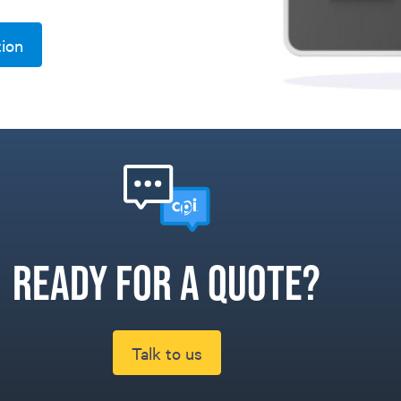
tion
Ready for a quote?
Talk to us