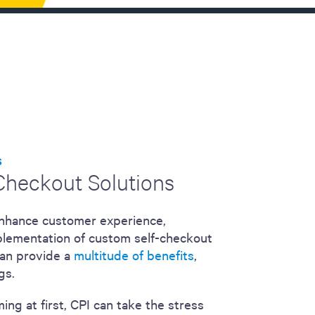
S
-Checkout Solutions
 enhance customer experience,
implementation of custom self-checkout
can provide a
multitude of benefits
,
gs.
ng at first, CPI can take the stress