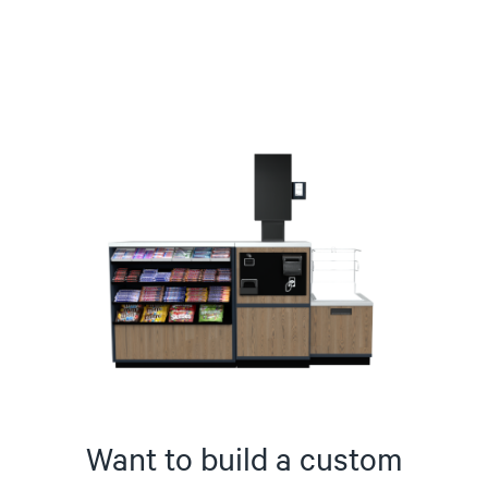
Want to build a custom