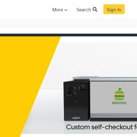
More
Search
Sign In
S
GENERAL
ison
Crane NXT
Legal
ng
Patents
Quality Assurance
llers
Terms and
Conditions
Terms and
Conditions of Sale