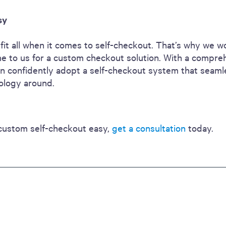
sy
it all when it comes to self-checkout. That’s why we wo
 to us for a custom checkout solution. With a compre
 can confidently adopt a self-checkout system that seaml
nology around.
custom self-checkout easy,
get a consultation
today.