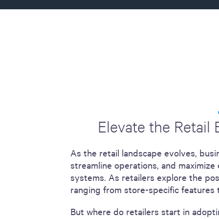
including sorters, counters, ticket
imaging and check scanning
Elevate the Retail
As the retail landscape evolves, bus
streamline operations, and maximize e
systems. As retailers explore the pos
ranging from store-specific features t
But where do retailers start in adopt