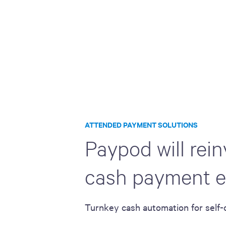
ATTENDED PAYMENT SOLUTIONS
Paypod will rei
cash payment e
Turnkey cash automation for self