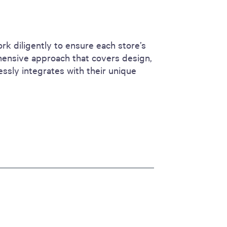
rk diligently to ensure each store’s
hensive approach that covers design,
essly integrates with their unique