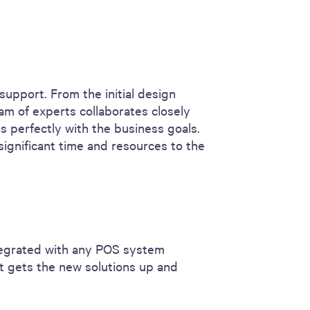
support. From the initial design
am of experts collaborates closely
ns perfectly with the business goals.
significant time and resources to the
ntegrated with any POS system
at gets the new solutions up and