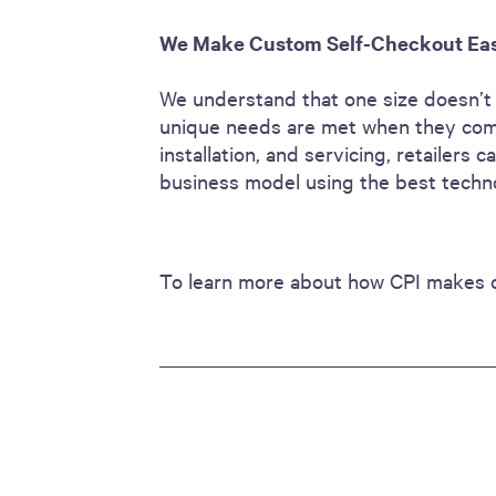
We Make Custom Self-Checkout Ea
We understand that one size doesn’t f
unique needs are met when they come
installation, and servicing, retailers
business model using the best tech
To learn more about how CPI makes 