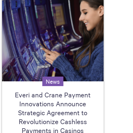
News
Everi and Crane Payment
Innovations Announce
Strategic Agreement to
Revolutionize Cashless
Payments in Casinos