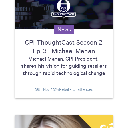
News
CPI ThoughtCast Season 2,
Ep. 3 | Michael Mahan
Michael Mahan, CPI President,
shares his vision for guiding retailers
through rapid technological change
Retail - Unattended
08th Nov 2024