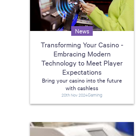
including sorters, counters, ticket
imaging and check scanning
News
Transforming Your Casino -
Embracing Modern
Technology to Meet Player
Expectations
Bring your casino into the future
with cashless
Gaming
20th Nov 2024