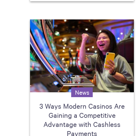
News
3 Ways Modern Casinos Are
Gaining a Competitive
Advantage with Cashless
Payments