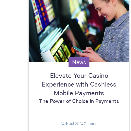
News
Elevate Your Casino
Experience with Cashless
Mobile Payments
The Power of Choice in Payments
Gaming
24th Jul 2024