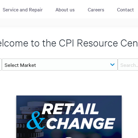
Service and Repair
About us
Careers
Contact
ACTIVE
QUICK LINK
RESOURCES
lcome to the CPI Resource Cen
heckout
Cummins All
News
urator
Crane
Case Studies
Coffee Demo
Merchandisi
Events
Systems
White Papers
Paypod Rese
ISO 9001
CPI Training