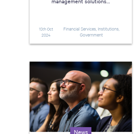
management solutions...
Financial Services, Institutions,
15th Oct
Government
2024
News