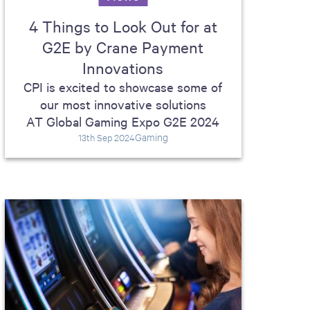
4 Things to Look Out for at
G2E by Crane Payment
Innovations
CPI is excited to showcase some of
our most innovative solutions
AT Global Gaming Expo G2E 2024
Gaming
13th Sep 2024