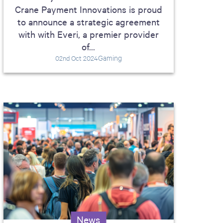
Crane Payment Innovations is proud
to announce a strategic agreement
with with Everi, a premier provider
of...
Gaming
02nd Oct 2024
News