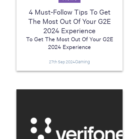
4 Must-Follow Tips To Get
The Most Out Of Your G2E
2024 Experience
To Get The Most Out Of Your G2E
2024 Experience
Gaming
27th Sep 2024