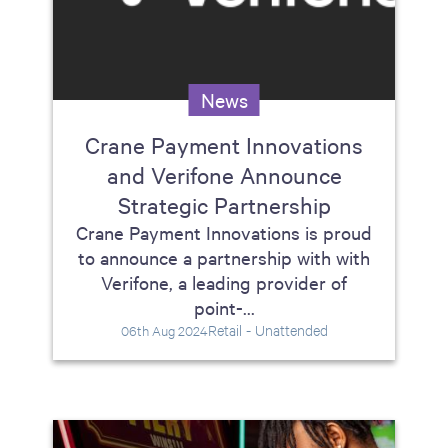
News
Crane Payment Innovations
and Verifone Announce
Strategic Partnership
Crane Payment Innovations is proud
to announce a partnership with with
Verifone, a leading provider of
point-...
Retail - Unattended
06th Aug 2024