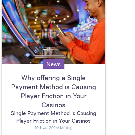
News
Why offering a Single
Payment Method is Causing
Player Friction in Your
Casinos
Single Payment Method is Causing
Player Friction in Your Casinos
Gaming
10th Jul 2024