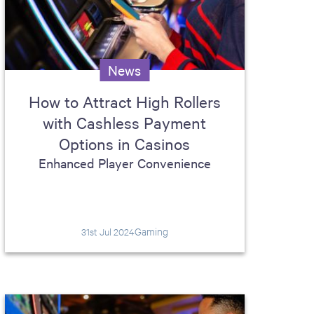
News
How to Attract High Rollers
with Cashless Payment
Options in Casinos
Enhanced Player Convenience
Gaming
31st Jul 2024