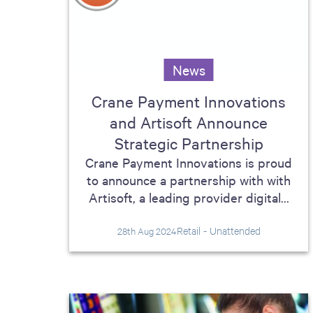
News
Crane Payment Innovations
and Artisoft Announce
Strategic Partnership
Crane Payment Innovations is proud
to announce a partnership with with
Artisoft, a leading provider digital...
Retail - Unattended
28th Aug 2024