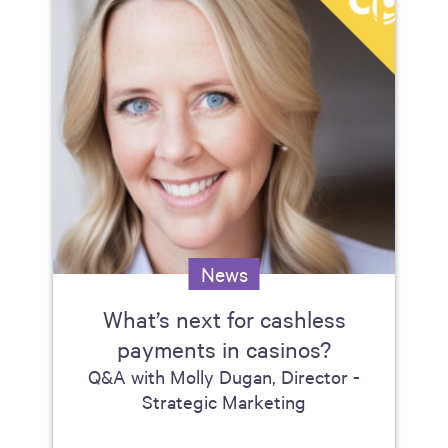
News
What’s next for cashless
payments in casinos?
Q&A with Molly Dugan, Director -
Strategic Marketing