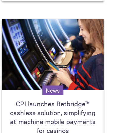
News
CPI launches Betbridge™
cashless solution, simplifying
at-machine mobile payments
for casinos