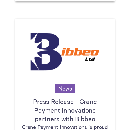
News
Press Release - Crane
Payment Innovations
partners with Bibbeo
Crane Payment Innovations is proud