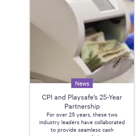
News
CPI and Playsafe’s 25-Year
Partnership
For over 25 years, these two
industry leaders have collaborated
to provide seamless cash