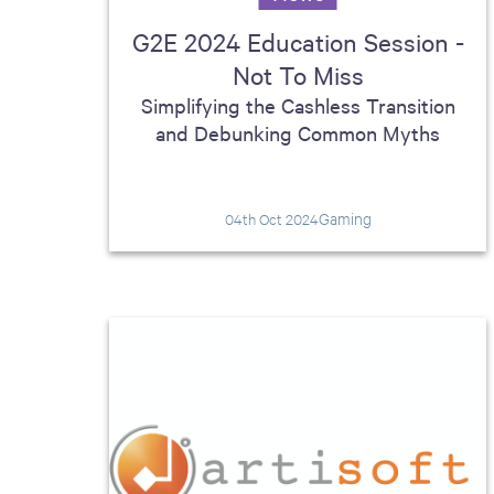
G2E 2024 Education Session -
Not To Miss
Simplifying the Cashless Transition
and Debunking Common Myths
Gaming
04th Oct 2024