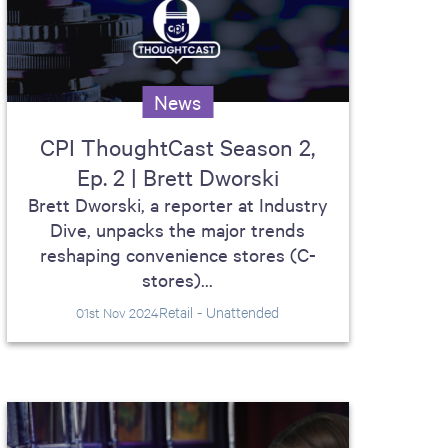
News
CPI ThoughtCast Season 2,
Ep. 2 | Brett Dworski
Brett Dworski, a reporter at Industry
Dive, unpacks the major trends
reshaping convenience stores (C-
stores)...
Retail - Unattended
01st Nov 2024