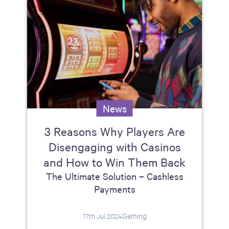
News
3 Reasons Why Players Are
Disengaging with Casinos
and How to Win Them Back
The Ultimate Solution – Cashless
Payments
Gaming
17th Jul 2024