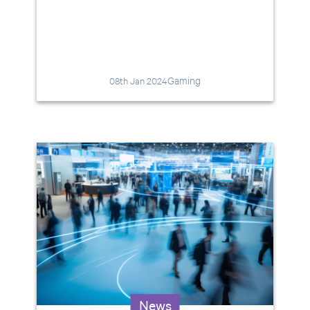
Gaming
08th Jan 2024
News