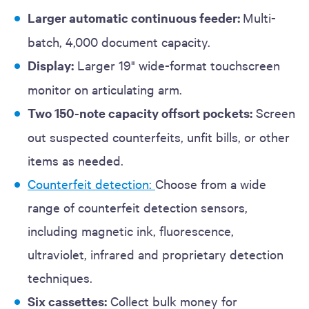
Larger automatic continuous
feeder:
Multi-
batch, 4,000 document capacity.
Display:
Larger 19" wide-format touchscreen
monitor on articulating arm.
Two 150-note capacity offsort pockets:
Screen
out suspected counterfeits, unfit bills, or other
items as needed.
Counterfeit detection:
Choose from a wide
range of counterfeit detection sensors,
including magnetic ink, fluorescence,
ultraviolet, infrared and proprietary detection
techniques.
Six cassettes:
Collect bulk money for