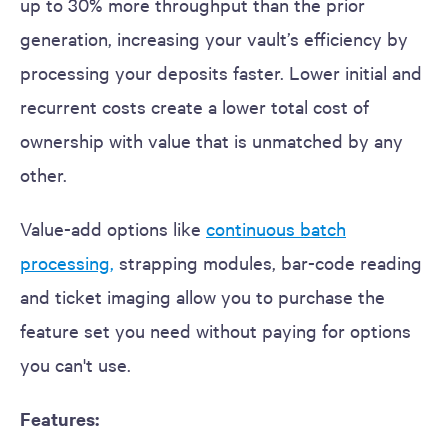
up to 30% more throughput than the prior
generation, increasing your vault’s efficiency by
processing your deposits faster. Lower initial and
recurrent costs create a lower total cost of
ownership with value that is unmatched by any
other.
Value-add options like
continuous batch
processing
,
strapping modules, bar-code reading
and ticket imaging allow you to purchase the
feature set you need without paying for options
you can't use.
Features: