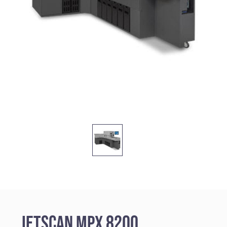
JetScan MPX 8200