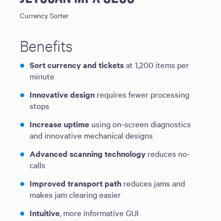
Currency Sorter
Benefits
Sort currency and tickets
at 1,200 items per
minute
Innovative design
requires fewer processing
stops
Increase uptime
using on-screen diagnostics
and innovative mechanical designs
Advanced scanning technology
reduces no-
calls
Improved transport path
reduces jams and
makes jam clearing easier
Intuitive
, more informative GUI