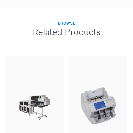
BROWSE
Related Products