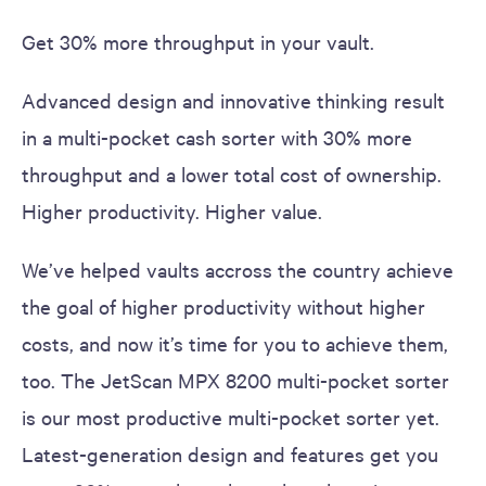
Get 30% more throughput in your vault.
Advanced design and innovative thinking result
in a multi-pocket cash sorter with 30% more
throughput and a lower total cost of ownership.
Higher productivity. Higher value.
We’ve helped vaults accross the country achieve
the goal of higher productivity without higher
costs, and now it’s time for you to achieve them,
too. The JetScan MPX 8200 multi-pocket sorter
is our most productive multi-pocket sorter yet.
Latest-generation design and features get you