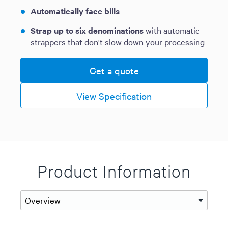
Automatically face bills
Strap up to six denominations
with automatic
strappers that don't slow down your processing
Get a quote
View Specification
Product Information