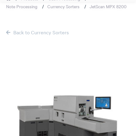
Note Processing
Currency Sorters
JetScan MPX 8200
Back to Currency Sorters