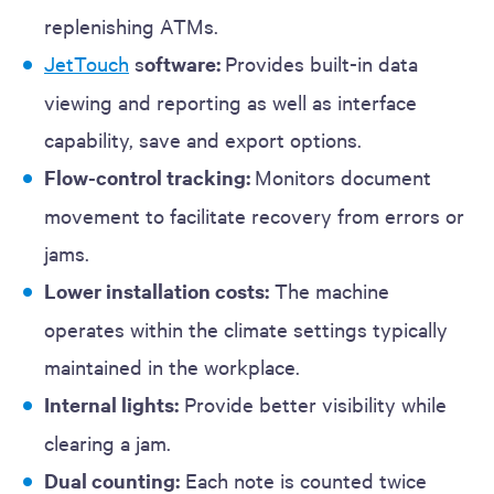
replenishing ATMs.
JetTouch
s
oftware:
Provides built-in data
viewing and reporting as well as interface
capability, save and export options.
Flow-control tracking:
Monitors document
movement to facilitate recovery from errors or
jams.
Lower installation costs:
The machine
operates within the climate settings typically
maintained in the workplace.
Internal lights:
Provide better visibility while
clearing a jam.
Dual counting:
Each note is counted twice