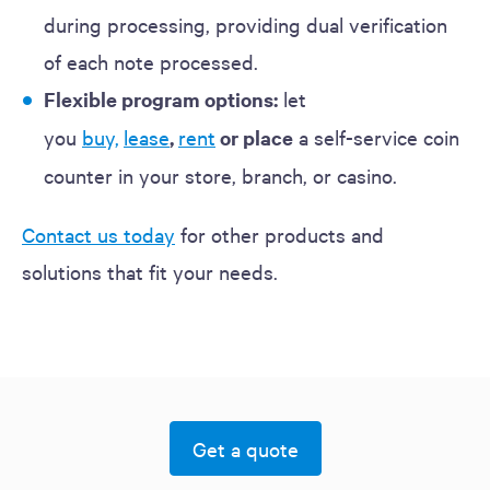
during processing, providing dual verification
of each note processed.
Flexible program options:
let
you
buy,
lease
,
rent
or place
a self-service coin
counter in your store, branch, or casino.
Contact us today
for other products and
solutions that fit your needs.
Get a quote