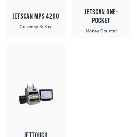
JetScan One-
JetScan MPS 4200
Pocket
Currency Sorter
Money Counter
JetTouch