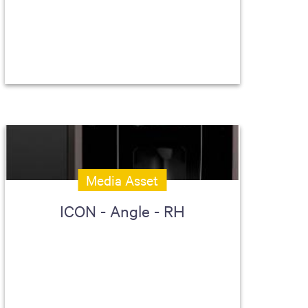
Media Asset
ICON - Angle - RH