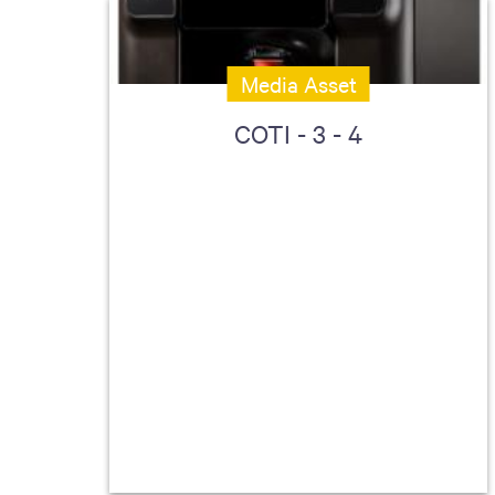
Media Asset
COTI - 3 - 4