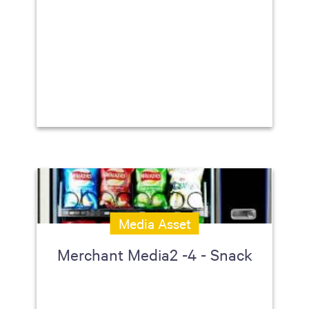
Media Asset
Merchant Media2 -4 - Snack