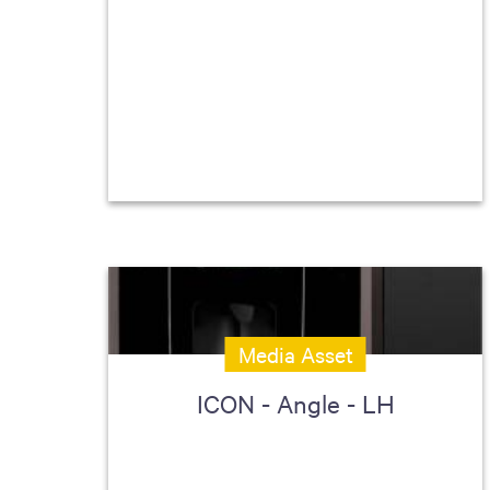
Media Asset
ICON - Angle - LH