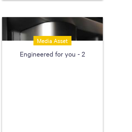
Media Asset
Engineered for you - 2