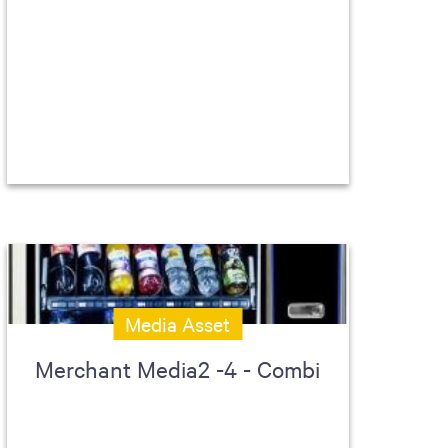
Media Asset
Merchant Media2 -4 - Combi