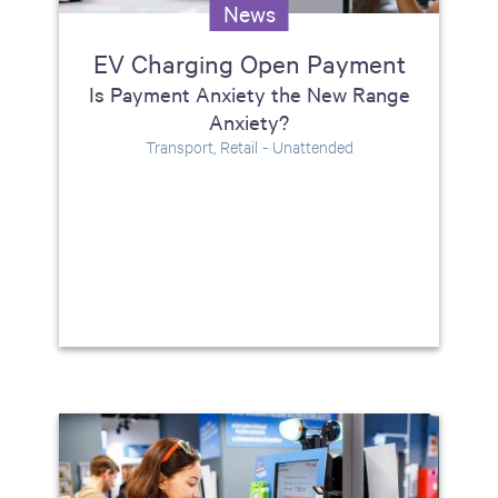
News
EV Charging Open Payment
Is Payment Anxiety the New Range
Anxiety?
Transport, Retail - Unattended