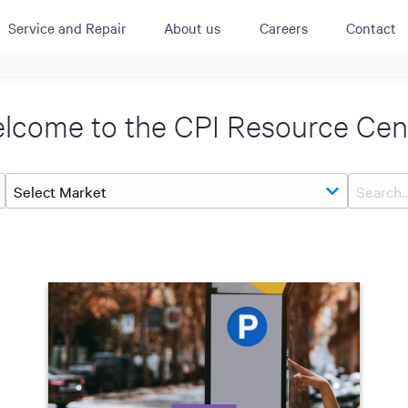
Service and Repair
About us
Careers
Contact
ACTIVE
QUICK LINK
RESOURCES
lcome to the CPI Resource Cen
heckout
Cummins All
News
urator
Crane
Case Studies
Coffee Demo
Merchandisi
Events
Systems
White Papers
Paypod Rese
ISO 9001
CPI Training