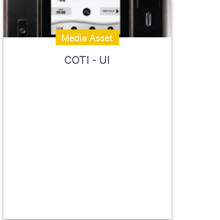
Media Asset
COTI - UI