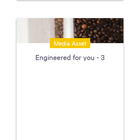
Media Asset
Engineered for you - 3