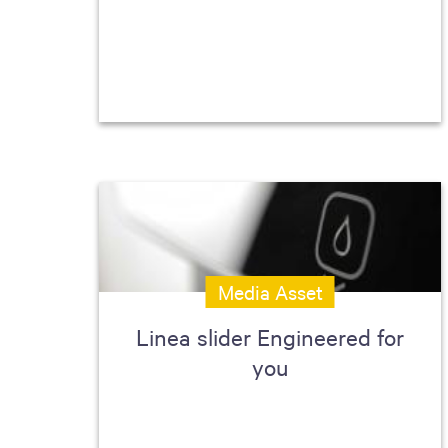
Media Asset
Linea slider Engineered for
you