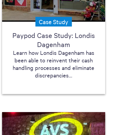
Case Study
Paypod Case Study: Londis
Dagenham
Learn how Londis Dagenham has
been able to reinvent their cash
handling processes and eliminate
discrepancies...