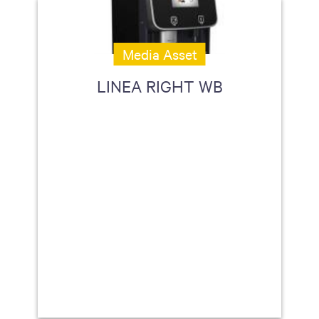
Media Asset
LINEA RIGHT WB