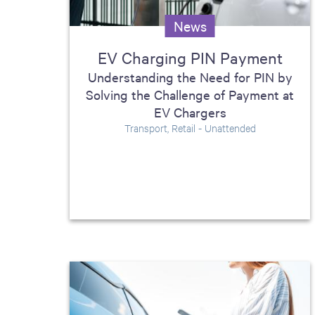
including sorters, counters, ticket
News
imaging and check scanning
EV Charging PIN Payment
Understanding the Need for PIN by
Solving the Challenge of Payment at
EV Chargers
Transport, Retail - Unattended