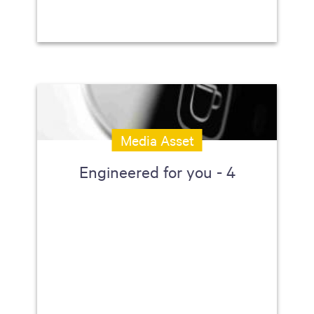
Media Asset
Engineered for you - 4