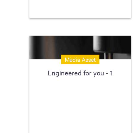
Media Asset
Engineered for you - 1