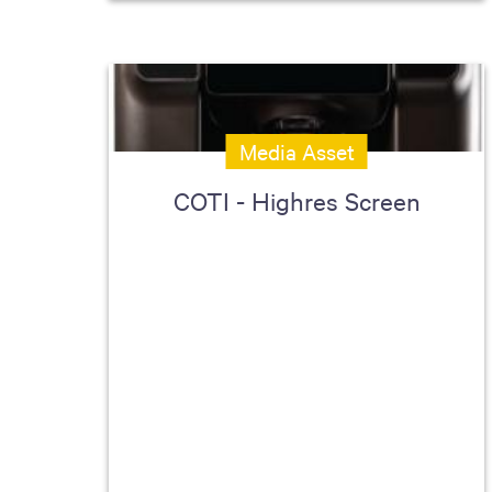
Media Asset
COTI - Highres Screen