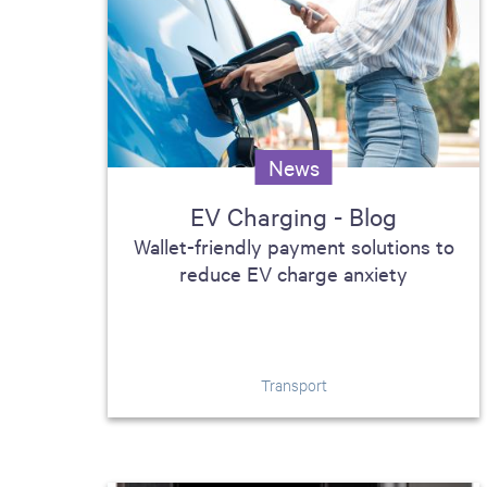
News
EV Charging - Blog
Wallet-friendly payment solutions to
reduce EV charge anxiety
Transport