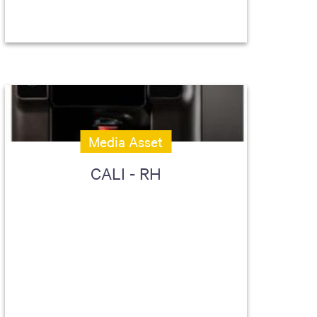
Media Asset
CALI - RH