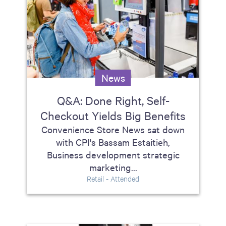
News
Q&A: Done Right, Self-
Checkout Yields Big Benefits
Convenience Store News sat down
with CPI's Bassam Estaitieh,
Business development strategic
marketing...
Retail - Attended