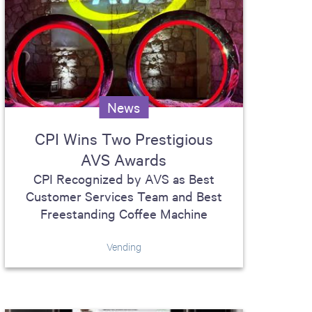
News
CPI Wins Two Prestigious
AVS Awards
CPI Recognized by AVS as Best
Customer Services Team and Best
Freestanding Coffee Machine
Vending