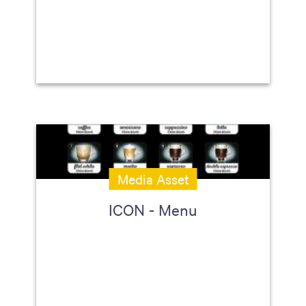
Media Asset
ICON - Menu